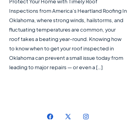
Protect Your Home with Timely Roof
Inspections from America’s Heartland Roofing In
Oklahoma, where strong winds, hailstorms, and
fluctuating temperatures are common, your
roof takes a beating year-round. Knowing how
to know when to get your roof inspected in
Oklahoma can prevent a small issue today from
leading to major repairs — or even a […]
Open
Open
Open
Facebook
X
Instagram